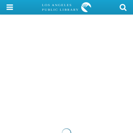
My Account
Library Card
Sign In
Search
Locations/Hours (external
page)
Privacy