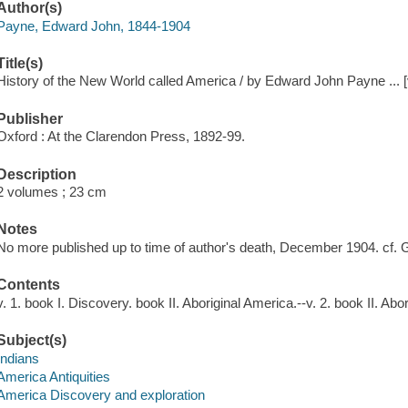
Author(s)
Payne, Edward John, 1844-1904
Title(s)
History of the New World called America / by Edward John Payne ... [v
Publisher
Oxford : At the Clarendon Press, 1892-99.
Description
2 volumes ; 23 cm
Notes
No more published up to time of author's death, December 1904. cf. G
Contents
v. 1. book I. Discovery. book II. Aboriginal America.--v. 2. book II. Ab
Subject(s)
Indians
America Antiquities
America Discovery and exploration