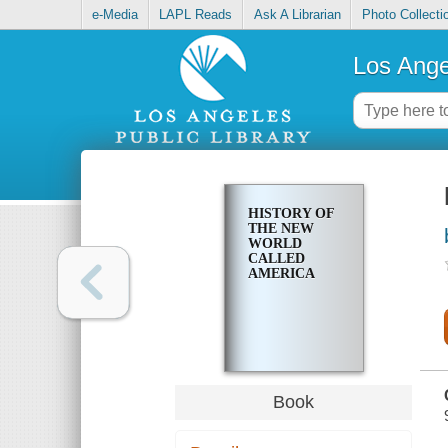
e-Media
LAPL Reads
Ask A Librarian
Photo Collecti
Los Ange
HISTORY OF
THE NEW
WORLD
CALLED
AMERICA
Book