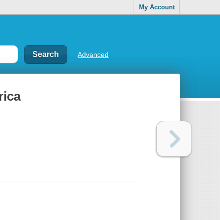
My Account
Advanced
rica