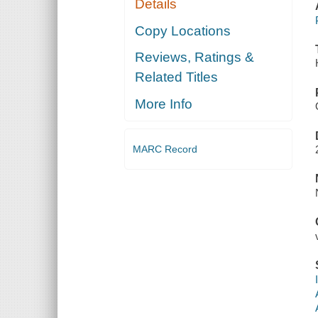
Details
Copy Locations
Reviews, Ratings &
Related Titles
More Info
MARC Record