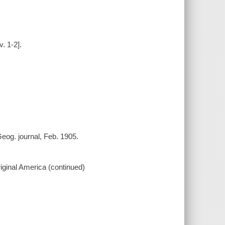
. 1-2].
eog. journal, Feb. 1905.
original America (continued)