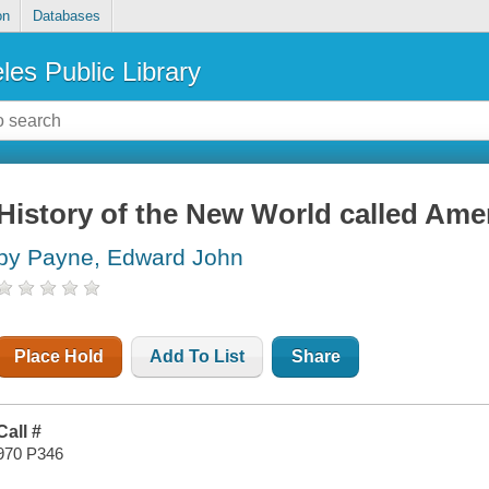
on
Databases
les Public Library
History of the New World called Ame
by Payne, Edward John
Place Hold
Add To List
Share
Call #
970 P346