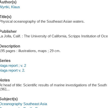
Author(s)
Wyrtki, Klaus
Title(s)
Physical oceanography of the Southeast Asian waters.
Publisher
La Jolla, Calif. : The University of California, Scripps Institution of O
Description
195 pages : illustrations, maps ; 29 cm.
Series
Naga report ; v. 2
Naga report v. 2.
Notes
At head of title: Scientific results of marine investigations of the Sou
1961...
Subject(s)
Oceanography Southeast Asia