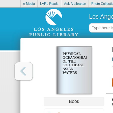
e-Media
LAPL Reads
Ask A Librarian
Photo Collecti
Los Ange
PHYSICAL
OCEANOGRAPHY
OF THE
SOUTHEAST
ASIAN
WATERS
Book