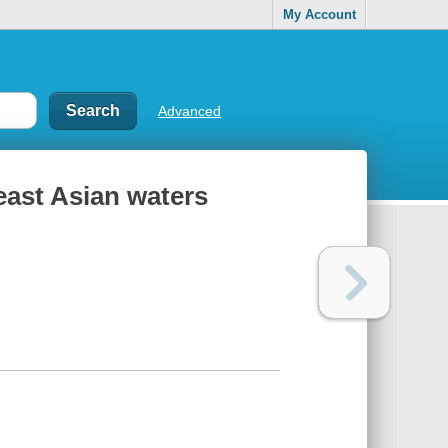
My Account
Advanced
east Asian waters