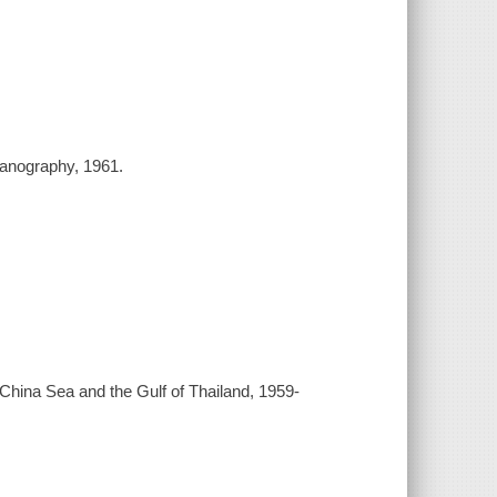
ceanography, 1961.
th China Sea and the Gulf of Thailand, 1959-