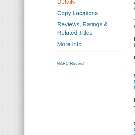
Details
Copy Locations
Reviews, Ratings &
Related Titles
More Info
MARC Record