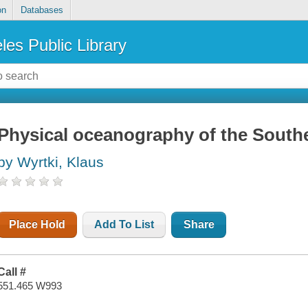
on
Databases
les Public Library
Physical oceanography of the South
by Wyrtki, Klaus
Place Hold
Add To List
Share
Call #
551.465 W993