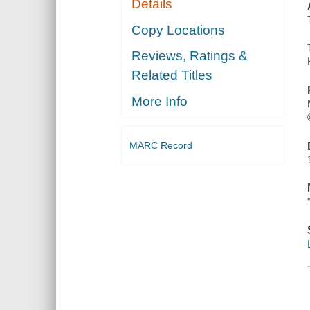
Details
Copy Locations
Reviews, Ratings &
Related Titles
More Info
MARC Record