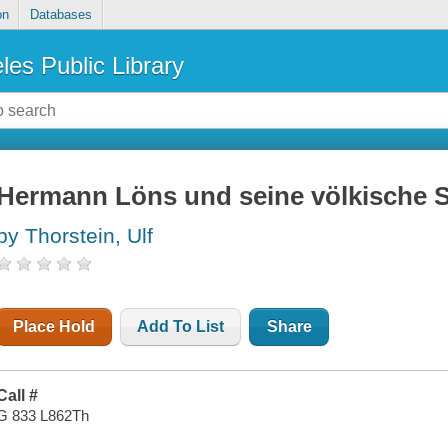
on
Databases
les Public Library
Hermann Löns und seine völkische 
by Thorstein, Ulf
Place Hold
Add To List
Share
Call #
G 833 L862Th