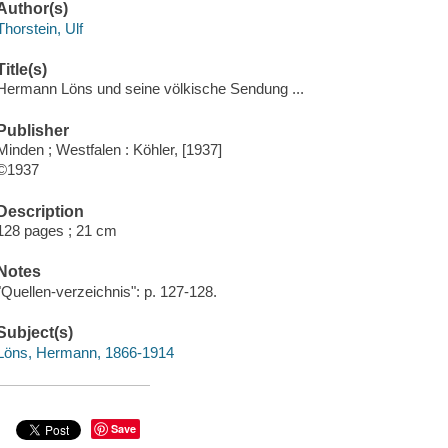
Author(s)
Thorstein, Ulf
Title(s)
Hermann Löns und seine völkische Sendung ...
Publisher
Minden ; Westfalen : Köhler, [1937]
©1937
Description
128 pages ; 21 cm
Notes
"Quellen-verzeichnis": p. 127-128.
Subject(s)
Löns, Hermann, 1866-1914
Save