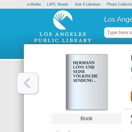
e-Media
LAPL Reads
Ask A Librarian
Photo Collecti
Los Ange
HERMANN
LÖNS UND
SEINE
VÖLKISCHE
SENDUNG ..
Book