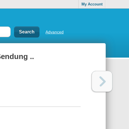
My Account
Advanced
Sendung ..