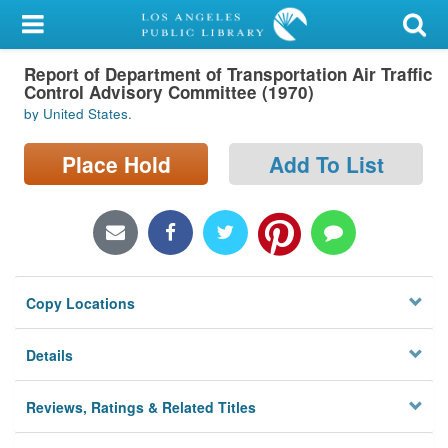
My Account
Report of Department of Transportation Air Traffic
Library Card
Control Advisory Committee (1970)
by United States.
Sign In
Place Hold
Add To List
Search
Locations/Hours (external
page)
Privacy
Copy Locations
Details
Reviews, Ratings & Related Titles