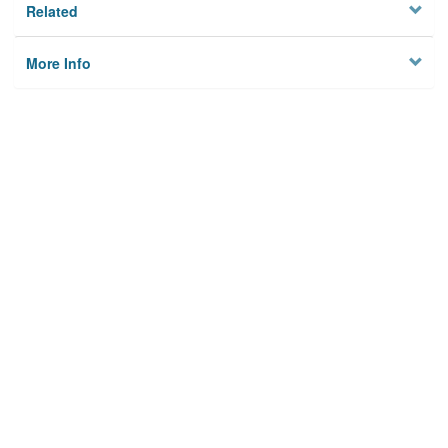
Related
More Info