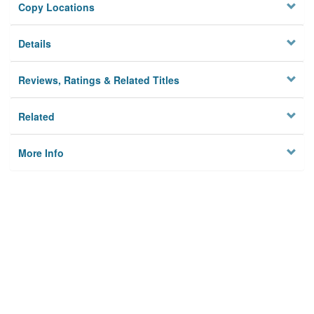
Copy Locations
Details
Reviews, Ratings & Related Titles
Related
More Info