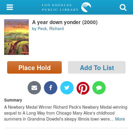
My Account
A year down yonder (2000)
Library Card
by Peck, Richard
Sign In
Search
Place Hold
Add To List
Locations/Hours (external
page)
Privacy
Summary
A Newbery Medal Winner Richard Peck's Newbery Medal-winning
sequel to A Long Way from Chicago Mary Alice's childhood
summers in Grandma Dowdel's sleepy Illinois town were
…
More