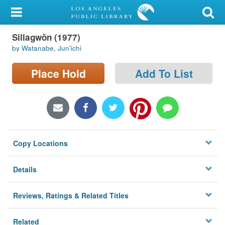
My Account
Sillagwŏn (1977)
Library Card
by Watanabe, Jun'ichi
Sign In
Place Hold
Add To List
Search
Locations/Hours (external
page)
Copy Locations
Privacy
Details
Reviews, Ratings & Related Titles
Related