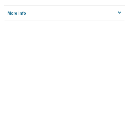
More Info