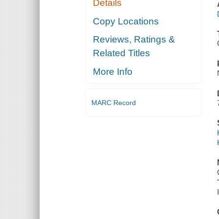
Details
Copy Locations
Reviews, Ratings &
Related Titles
More Info
MARC Record