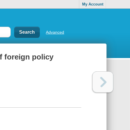
My Account
Advanced
f foreign policy