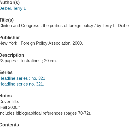
Author(s)
Deibel, Terry L
Title(s)
Clinton and Congress : the politics of foreign policy / by Terry L. Deibel
Publisher
New York : Foreign Policy Association, 2000.
Description
73 pages : illustrations ; 20 cm.
Series
Headline series ; no. 321
Headline series no. 321.
Notes
Cover title.
"Fall 2000."
Includes bibiographical references (pages 70-72).
Contents