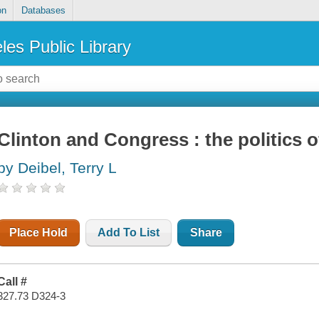
on
Databases
les Public Library
Clinton and Congress : the politics o
by Deibel, Terry L
Place Hold
Add To List
Share
Call #
327.73 D324-3