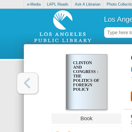
e-Media
LAPL Reads
Ask A Librarian
Photo Collecti
Los Ange
CLINTON
AND
CONGRESS :
THE
POLITICS OF
FOREIGN
POLICY
Book