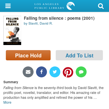
My Account
Falling from silence : poems (2001)
Library Card
by Slavitt, David R.
Sign In
Search
Place Hold
Add To List
Locations/Hours (external
page)
Privacy
Summary
Falling from Silence
is the seventy-third book by David Slavitt, the
proliﬁc poet, novelist, translator, and editor. His amazing rate of
production has only ampliﬁed and reﬁned the power of his
…
More