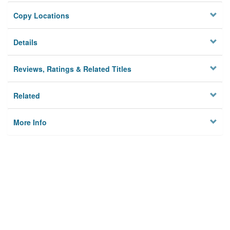
Copy Locations
Details
Reviews, Ratings & Related Titles
Related
More Info