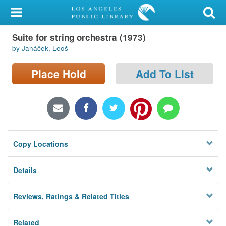
My Account
Suite for string orchestra (1973)
Library Card
by Janáček, Leoš
Sign In
Place Hold
Add To List
Search
Locations/Hours (external
page)
Copy Locations
Privacy
Details
Reviews, Ratings & Related Titles
Related