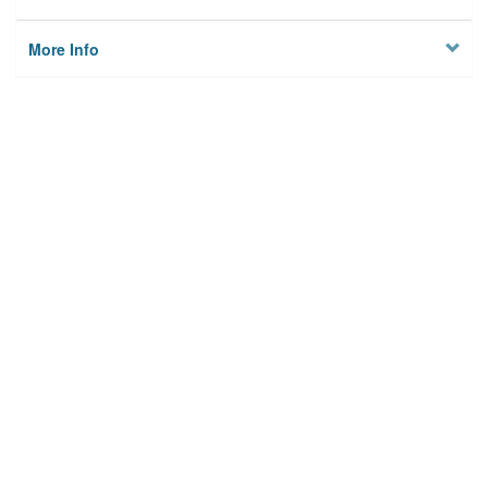
More Info