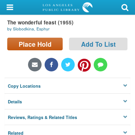
My Account
The wonderful feast (1955)
Library Card
by Slobodkina, Esphyr
Sign In
Place Hold
Add To List
Search
Locations/Hours (external
page)
Copy Locations
Privacy
Details
Reviews, Ratings & Related Titles
Related