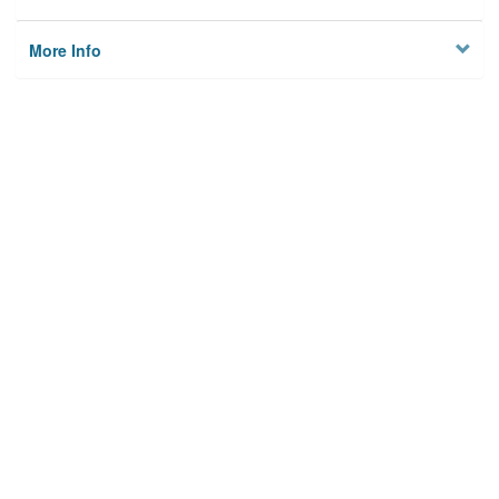
More Info