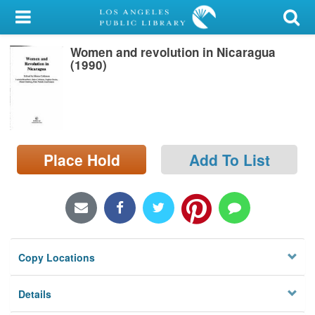
My Account
Women and revolution in Nicaragua
Library Card
(1990)
Sign In
Search
Place Hold
Add To List
Locations/Hours (external
page)
Privacy
Copy Locations
Details