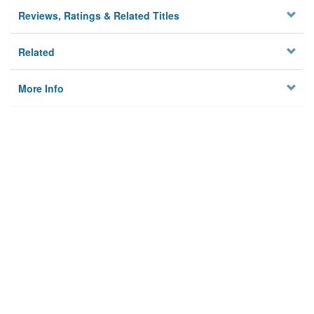
Reviews, Ratings & Related Titles
Related
More Info