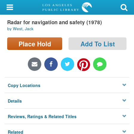
My Account
Radar for navigation and safety (1978)
Library Card
by West, Jack
Sign In
Place Hold
Add To List
Search
Locations/Hours (external
page)
Copy Locations
Privacy
Details
Reviews, Ratings & Related Titles
Related