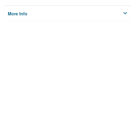
More Info