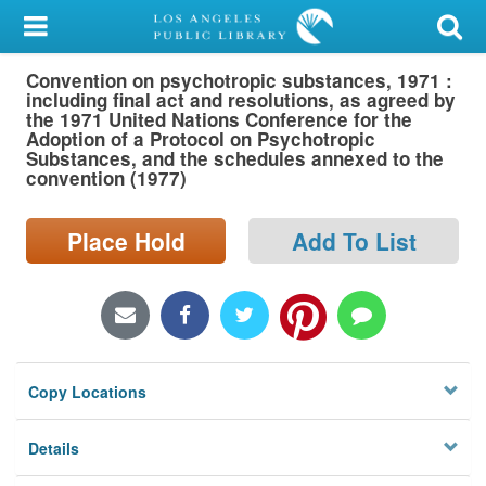
My Account
Convention on psychotropic substances, 1971 :
Library Card
including final act and resolutions, as agreed by
the 1971 United Nations Conference for the
Sign In
Adoption of a Protocol on Psychotropic
Substances, and the schedules annexed to the
convention (1977)
Search
Place Hold
Add To List
Locations/Hours (external
page)
Privacy
Copy Locations
Details