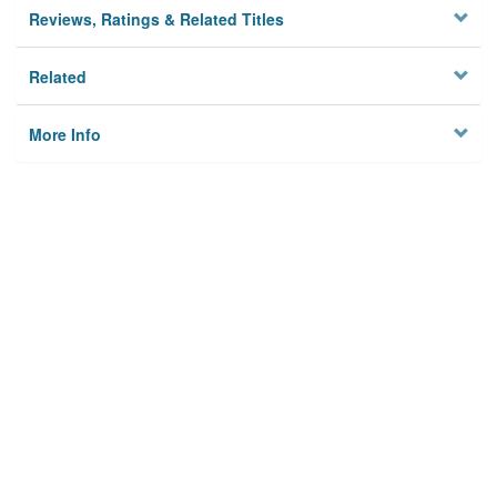
Reviews, Ratings & Related Titles
Related
More Info