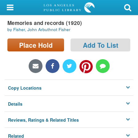
My Account
Memories and records (1920)
Library Card
by Fisher, John Arbuthnot Fisher
Sign In
Place Hold
Add To List
Search
Locations/Hours (external
page)
Copy Locations
Privacy
Details
Reviews, Ratings & Related Titles
Related