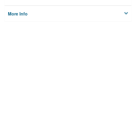
More Info