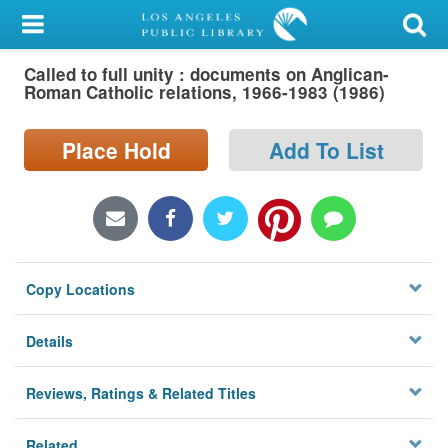
My Account
Called to full unity : documents on Anglican-
Library Card
Roman Catholic relations, 1966-1983 (1986)
Sign In
Place Hold
Add To List
Search
Locations/Hours (external
page)
Copy Locations
Privacy
Details
Reviews, Ratings & Related Titles
Related