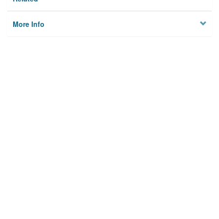
More Info