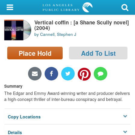
My Account
Vertical coffin : [a Shane Scully novel]
Library Card
(2004)
by Cannell, Stephen J
Sign In
Place Hold
Add To List
Search
Locations/Hours (external
page)
Summary
Privacy
The Edgar and Emmy Award-winning writer and producer delivers
a high-concept thriller of inter-bureau conspiracy and betrayal.
Copy Locations
Details