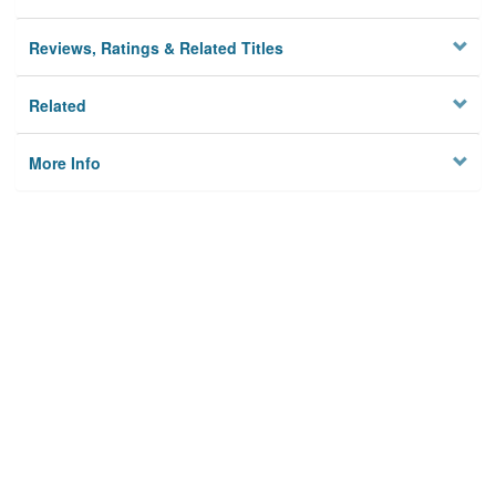
Reviews, Ratings & Related Titles
Related
More Info