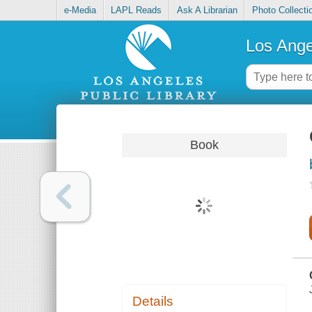
e-Media
LAPL Reads
Ask A Librarian
Photo Collecti
Los Ange
Book
Details