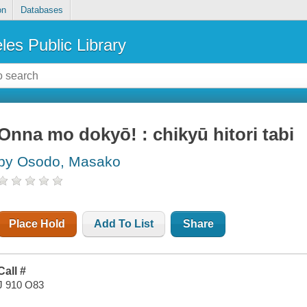
on
Databases
les Public Library
Onna mo dokyō! : chikyū hitori tabi
by Osodo, Masako
Place Hold
Add To List
Share
Call #
J 910 O83