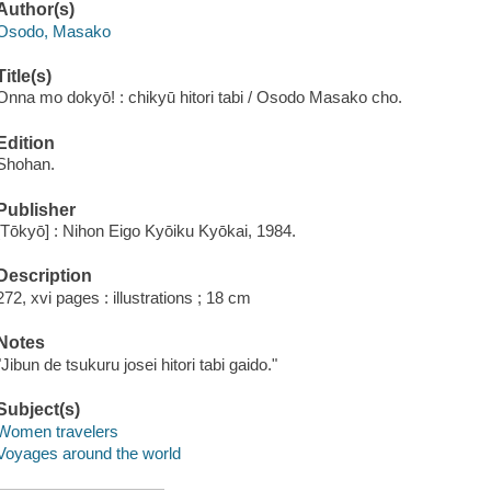
Author(s)
Osodo, Masako
Title(s)
Onna mo dokyō! : chikyū hitori tabi / Osodo Masako cho.
Edition
Shohan.
Publisher
[Tōkyō] : Nihon Eigo Kyōiku Kyōkai, 1984.
Description
272, xvi pages : illustrations ; 18 cm
Notes
"Jibun de tsukuru josei hitori tabi gaido."
Subject(s)
Women travelers
Voyages around the world