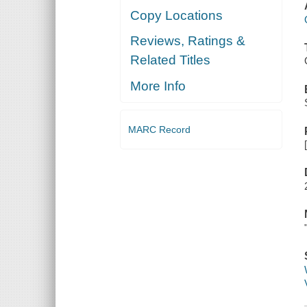
Copy Locations
Reviews, Ratings &
Related Titles
More Info
MARC Record