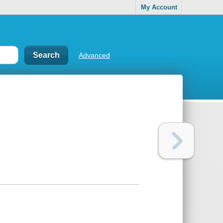
My Account
Advanced