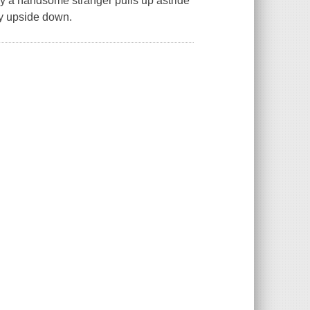
y a handsome stranger pulls up astride
ly upside down.