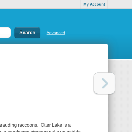
My Account
Advanced
marauding raccoons. Otter Lake is a