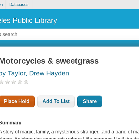
on
Databases
les Public Library
Motorcycles & sweetgrass
by Taylor, Drew Hayden
Place Hold
Add To List
Share
Summary
A story of magic, family, a mysterious stranger...and a band of 