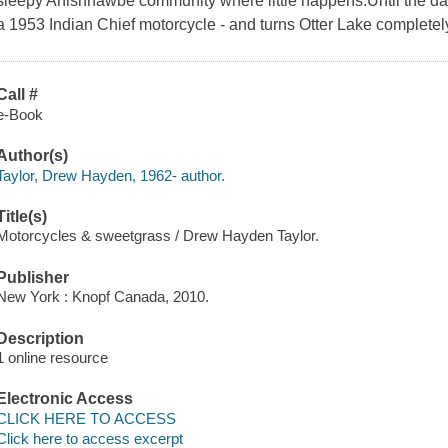
sleepy Anishnawbe community where little happens.Until the da
a 1953 Indian Chief motorcycle - and turns Otter Lake complete
Call #
e-Book
Author(s)
Taylor, Drew Hayden, 1962- author.
Title(s)
Motorcycles & sweetgrass / Drew Hayden Taylor.
Publisher
New York : Knopf Canada, 2010.
Description
1 online resource
Electronic Access
CLICK HERE TO ACCESS
Click here to access excerpt