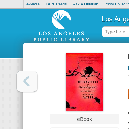
e-Media
LAPL Reads
Ask A Librarian
Photo Collecti
Los Ange
eBook