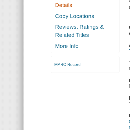
Details
Copy Locations
Reviews, Ratings &
Related Titles
More Info
MARC Record