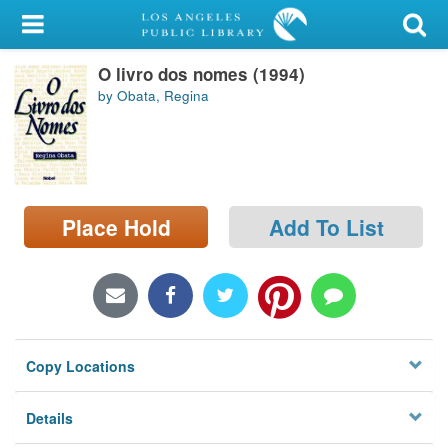
My Account
O livro dos nomes (1994)
Library Card
by Obata, Regina
Sign In
Search
Place Hold
Add To List
Locations/Hours (external
page)
Privacy
Copy Locations
Details