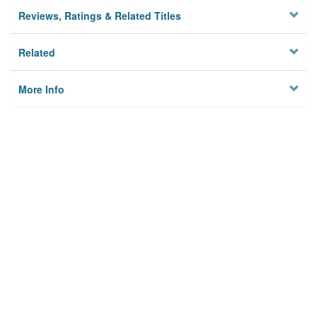
Reviews, Ratings & Related Titles
Related
More Info