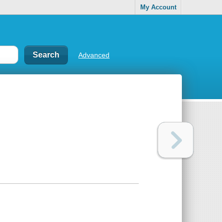
My Account
Advanced