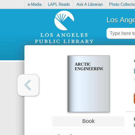
e-Media
LAPL Reads
Ask A Librarian
Photo Collecti
Los Ange
ARCTIC
ENGINEERING
Book