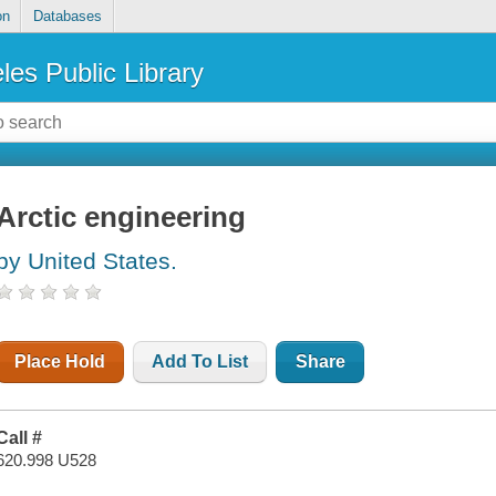
on
Databases
les Public Library
Arctic engineering
by United States.
Place Hold
Add To List
Share
Call #
620.998 U528