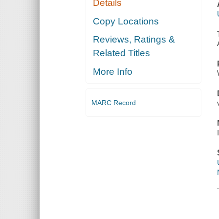
Details
Copy Locations
Reviews, Ratings &
Related Titles
More Info
MARC Record