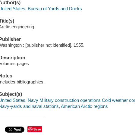
Author(s)
United States. Bureau of Yards and Docks
Title(s)
Arctic engineering.
Publisher
Washington : [publisher not identified], 1955.
Description
volumes pages
Notes
Includes bibliographies.
Subject(s)
United States. Navy Military construction operations Cold weather co
Navy-yards and naval stations, American Arctic regions
Save