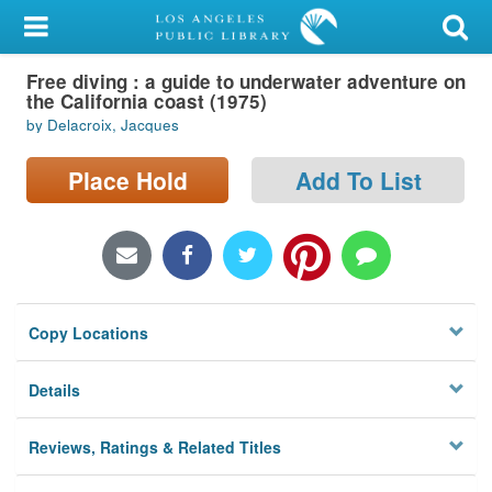
My Account
Free diving : a guide to underwater adventure on
Library Card
the California coast (1975)
by Delacroix, Jacques
Sign In
Place Hold
Add To List
Search
Locations/Hours (external
page)
Privacy
Copy Locations
Details
Reviews, Ratings & Related Titles