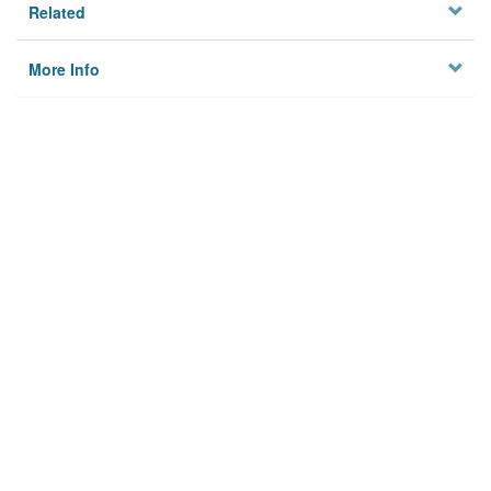
Related
More Info