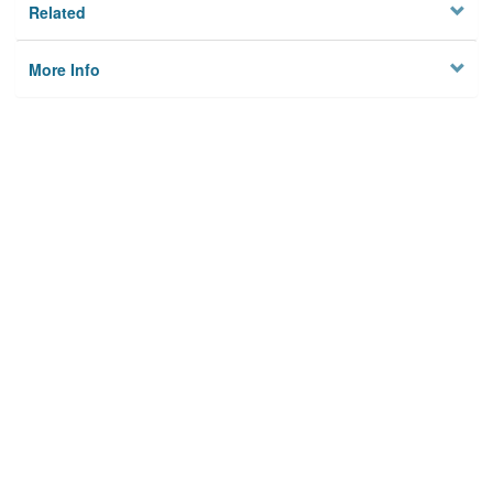
Related
More Info