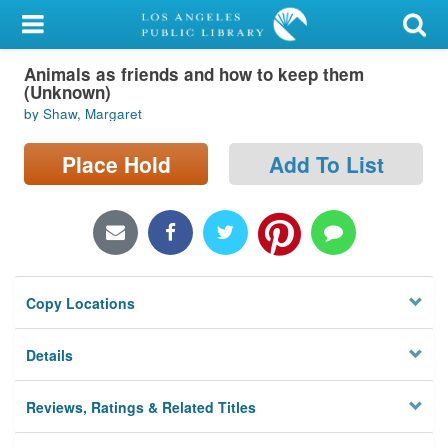
My Account
Animals as friends and how to keep them
Library Card
(Unknown)
by Shaw, Margaret
Sign In
Place Hold
Add To List
Search
Locations/Hours (external
page)
Privacy
Copy Locations
Details
Reviews, Ratings & Related Titles