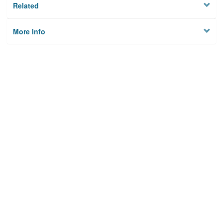
Related
More Info