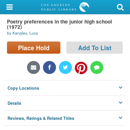
My Account
Poetry preferences in the junior high school
Library Card
(1972)
by Kangley, Lucy
Sign In
Place Hold
Add To List
Search
Locations/Hours (external
page)
Privacy
Copy Locations
Details
Reviews, Ratings & Related Titles