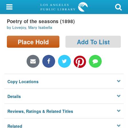
My Account
Poetry of the seasons (1898)
Library Card
by Lovejoy, Mary Isabella
Sign In
Place Hold
Add To List
Search
Locations/Hours (external
page)
Copy Locations
Privacy
Details
Reviews, Ratings & Related Titles
Related