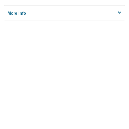
More Info