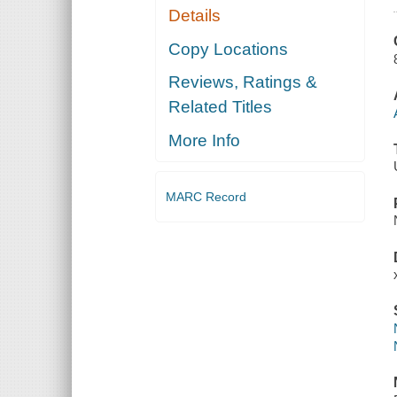
Details
Copy Locations
Reviews, Ratings &
Related Titles
More Info
MARC Record