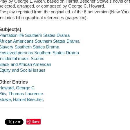
Play by George L. Aiken, based on Harriet Beecher Stowe's novel of 
selected, arranged, or composed by George C. Howard.
The play reprinted from the original ed. of the 6-act version (New York
Includes bibliographical references (pages xix).
Subject(s)
Plantation life Southern States Drama
African Americans Southern States Drama
Slavery Southern States Drama
Enslaved persons Southern States Drama
Incidental music Scores
Black and African American
Equity and Social Issues
Other Entries
Howard, George C
Riis, Thomas Laurence
Stowe, Harriet Beecher,
Save