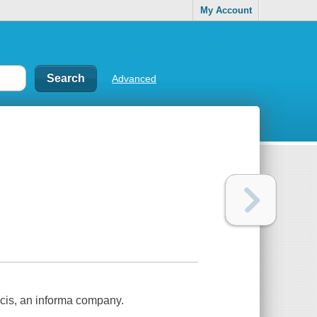
My Account
Advanced
ncis, an informa company.