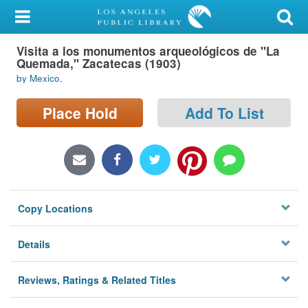
My Account
Visita a los monumentos arqueológicos de "La
Library Card
Quemada," Zacatecas (1903)
by Mexico.
Sign In
Place Hold
Add To List
Search
Locations/Hours (external
page)
Privacy
Copy Locations
Details
Reviews, Ratings & Related Titles