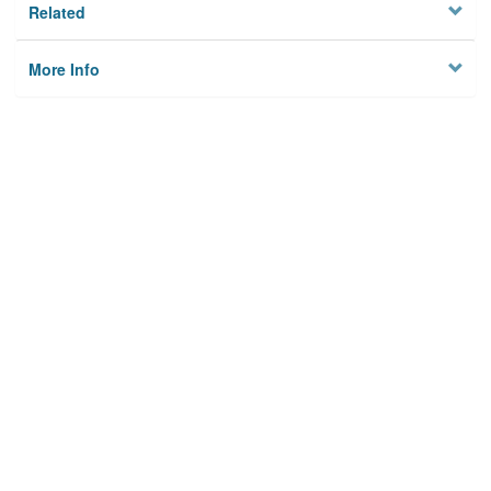
Related
More Info