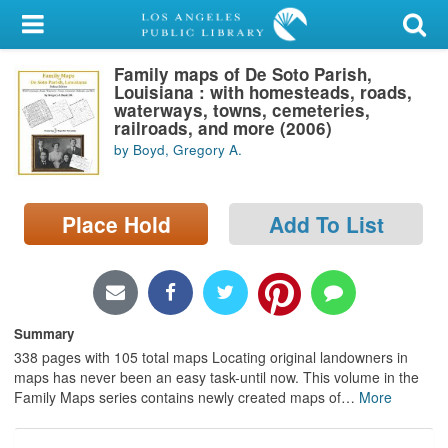
My Account
Family maps of De Soto Parish,
Library Card
Louisiana : with homesteads, roads,
waterways, towns, cemeteries,
Sign In
railroads, and more (2006)
by Boyd, Gregory A.
Search
Place Hold
Add To List
Locations/Hours (external
page)
Privacy
Summary
338 pages with 105 total maps Locating original landowners in
maps has never been an easy task-until now. This volume in the
Family Maps series contains newly created maps of
…
More