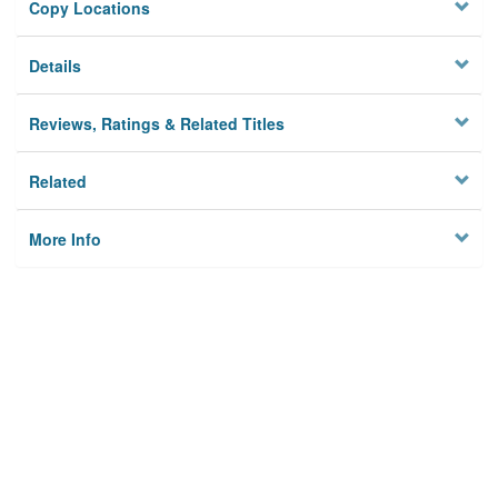
Copy Locations
Details
Reviews, Ratings & Related Titles
Related
More Info