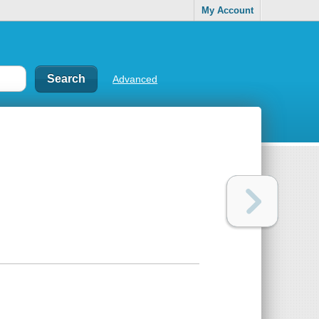
My Account
Advanced