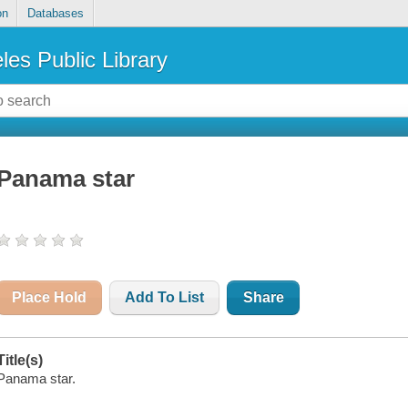
on
Databases
les Public Library
Panama star
Place Hold
Add To List
Share
Title(s)
Panama star.