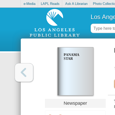
e-Media
LAPL Reads
Ask A Librarian
Photo Collecti
Los Ange
PANAMA
STAR
Newspaper