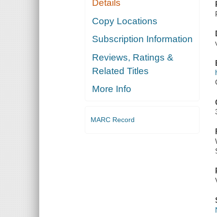
Details
Copy Locations
Subscription Information
Reviews, Ratings &
Related Titles
More Info
MARC Record