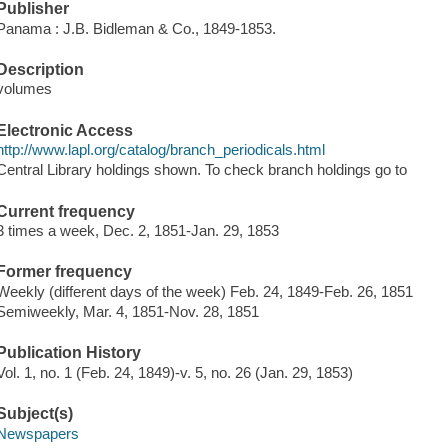
Publisher
Panama : J.B. Bidleman & Co., 1849-1853.
Description
volumes
Electronic Access
http://www.lapl.org/catalog/branch_periodicals.html
Central Library holdings shown. To check branch holdings go to
Current frequency
3 times a week, Dec. 2, 1851-Jan. 29, 1853
Former frequency
Weekly (different days of the week) Feb. 24, 1849-Feb. 26, 1851
Semiweekly, Mar. 4, 1851-Nov. 28, 1851
Publication History
Vol. 1, no. 1 (Feb. 24, 1849)-v. 5, no. 26 (Jan. 29, 1853)
Subject(s)
Newspapers