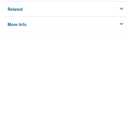
Related
More Info