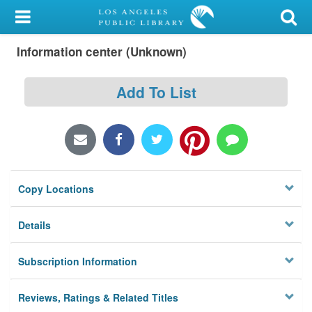
My Account
Information center (Unknown)
Library Card
Sign In
Add To List
Search
Locations/Hours (external
page)
Copy Locations
Privacy
Details
Subscription Information
Reviews, Ratings & Related Titles