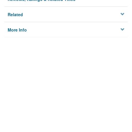
Related
More Info