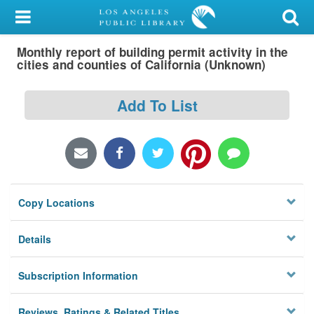
My Account
Monthly report of building permit activity in the
Library Card
cities and counties of California (Unknown)
Sign In
Add To List
Search
Locations/Hours (external
page)
Copy Locations
Privacy
Details
Subscription Information
Reviews, Ratings & Related Titles