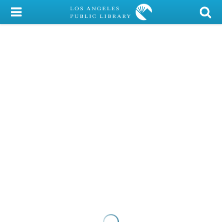
My Account
Library Card
Sign In
Search
Locations/Hours (external
page)
Privacy