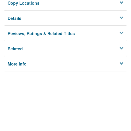
Copy Locations
Details
Reviews, Ratings & Related Titles
Related
More Info