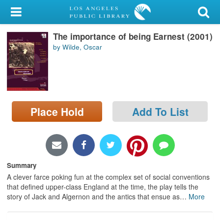
My Account
The importance of being Earnest (2001)
Library Card
by Wilde, Oscar
Sign In
Search
Place Hold
Add To List
Locations/Hours (external
page)
Privacy
Summary
A clever farce poking fun at the complex set of social conventions
that defined upper-class England at the time, the play tells the
story of Jack and Algernon and the antics that ensue as
…
More