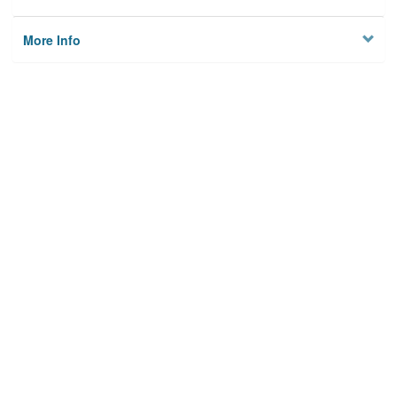
More Info