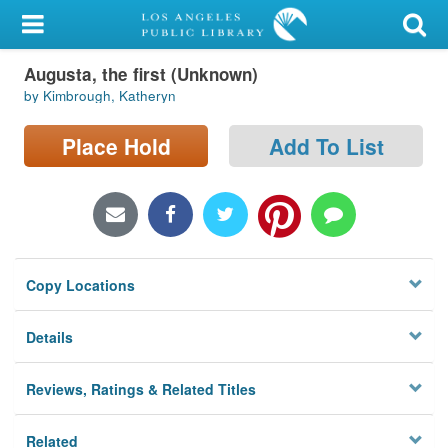
My Account
Augusta, the first (Unknown)
Library Card
by Kimbrough, Katheryn
Sign In
Place Hold
Add To List
Search
Locations/Hours (external
page)
Copy Locations
Privacy
Details
Reviews, Ratings & Related Titles
Related