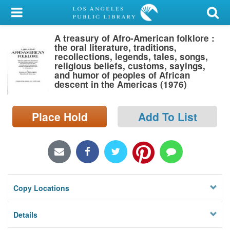
My Account
A treasury of Afro-American folklore :
Library Card
the oral literature, traditions,
recollections, legends, tales, songs,
Sign In
religious beliefs, customs, sayings,
and humor of peoples of African
descent in the Americas (1976)
Search
Place Hold
Add To List
Locations/Hours (external
page)
Privacy
Copy Locations
Details