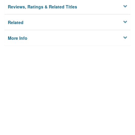
Reviews, Ratings & Related Titles
Related
More Info