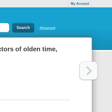
My Account
Advanced
tors of olden time,