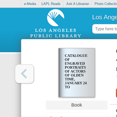
e-Media
LAPL Reads
Ask A Librarian
Photo Collecti
Los Ange
CATALOGUE
OF
ENGRAVED
PORTRAITS
OF ACTORS
OF OLDEN
TIME,
JANUARY 24
TO
FEBRUARY
14, MCMVII
Book