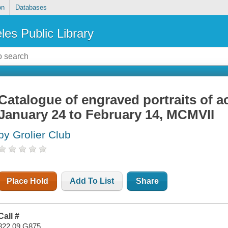
on
Databases
les Public Library
Catalogue of engraved portraits of ac
January 24 to February 14, MCMVII
by Grolier Club
Place Hold
Add To List
Share
Call #
822.09 G875