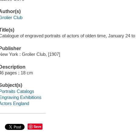
Author(s)
Grolier Club
Title(s)
Catalogue of engraved portraits of actors of olden time, January 24 
Publisher
New York : Grolier Club, [1907]
Description
46 pages ; 18 cm
Subject(s)
Portraits Catalogs
Engraving Exhibitions
Actors England
Save