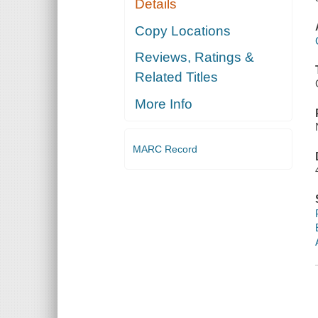
Details
Copy Locations
Reviews, Ratings &
Related Titles
More Info
MARC Record