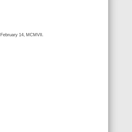
to February 14, MCMVII.