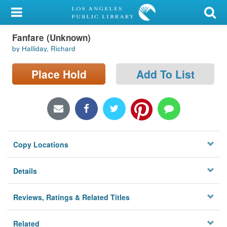
My Account
Fanfare (Unknown)
Library Card
by Halliday, Richard
Sign In
Place Hold
Add To List
Search
Locations/Hours (external
page)
Copy Locations
Privacy
Details
Reviews, Ratings & Related Titles
Related