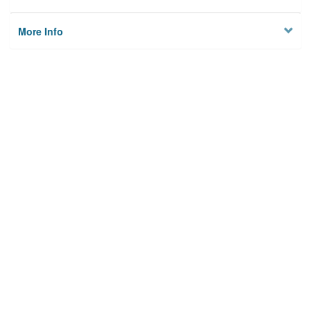
More Info