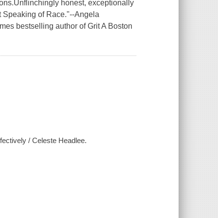
ons.Unflinchingly honest, exceptionally
t Speaking of Race."--Angela
s bestselling author of Grit A Boston
fectively / Celeste Headlee.