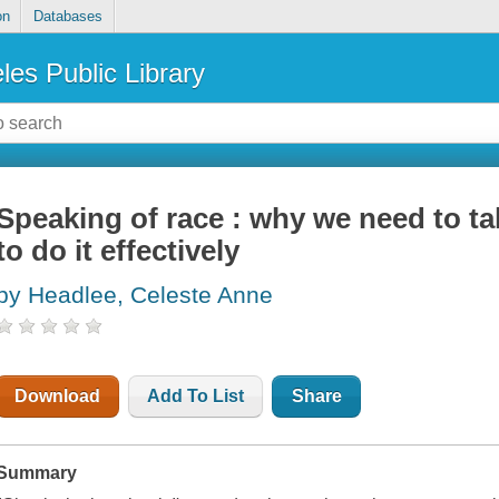
on
Databases
les Public Library
Speaking of race : why we need to t
to do it effectively
by Headlee, Celeste Anne
Download
Add To List
Share
Summary