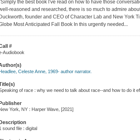
"Simply the best book I've read on how to have those conversati
well-reasoned and researched, there is so much to admire abou
Duckworth, founder and CEO of Character Lab and New York Time
Globe Most Anticipated Fall Book In this urgently needed...
Call #
e-Audiobook
Author(s)
Headlee, Celeste Anne, 1969- author narrator.
Title(s)
Speaking of race : why we need to talk about race--and how to do it ef
Publisher
New York, NY : Harper Wave, [2021]
Description
1 sound file : digital