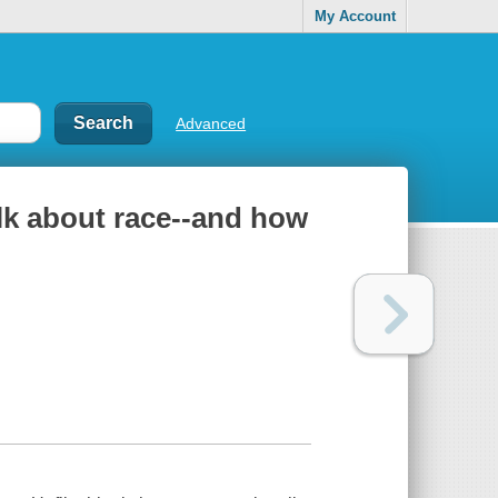
My Account
Advanced
alk about race--and how