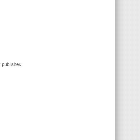
 publisher.