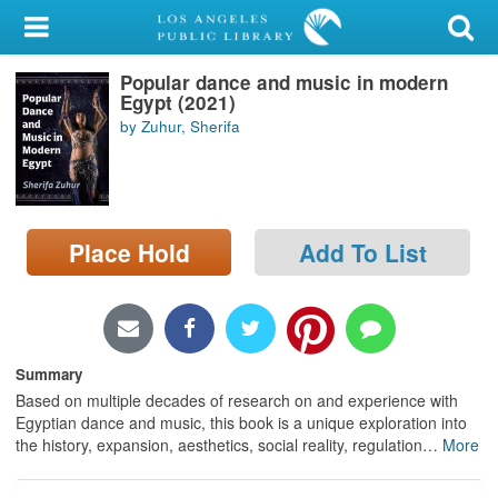
My Account
Popular dance and music in modern
Library Card
Egypt (2021)
by Zuhur, Sherifa
Sign In
Search
Place Hold
Add To List
Locations/Hours (external
page)
Privacy
Summary
Based on multiple decades of research on and experience with
Egyptian dance and music, this book is a unique exploration into
the history, expansion, aesthetics, social reality, regulation
…
More