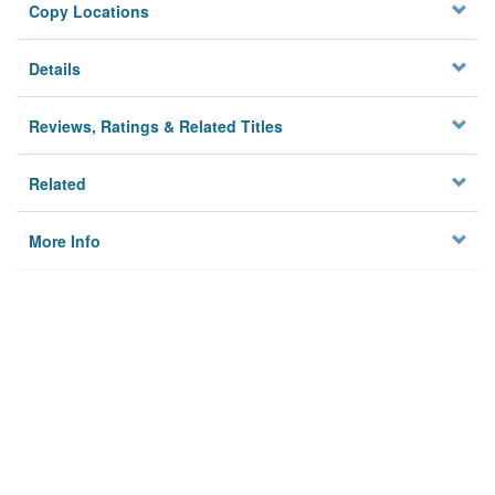
Copy Locations
Details
Reviews, Ratings & Related Titles
Related
More Info