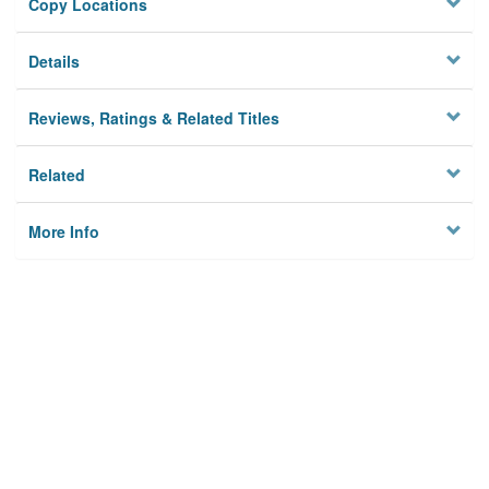
Copy Locations
Details
Reviews, Ratings & Related Titles
Related
More Info