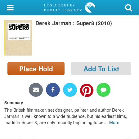
My Account
Derek Jarman : Super8 (2010)
Library Card
Sign In
Search
Place Hold
Add To List
Locations/Hours (external
page)
Privacy
Summary
The British filmmaker, set designer, painter and author Derek
Jarman is well-known to a wide audience, but his earliest films,
made in Super-8, are only recently beginning to be
…
More