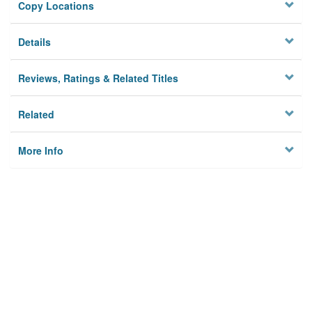
Copy Locations
Details
Reviews, Ratings & Related Titles
Related
More Info