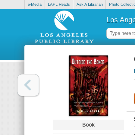
e-Media
LAPL Reads
Ask A Librarian
Photo Collecti
Los Ange
Book