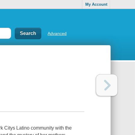
My Account
Advanced
rk Citys Latino community with the