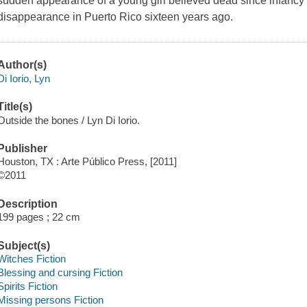
sudden appearance of a young girl believed dead since infancy 
disappearance in Puerto Rico sixteen years ago.
Author(s)
Di Iorio, Lyn
Title(s)
Outside the bones / Lyn Di Iorio.
Publisher
Houston, TX : Arte Público Press, [2011]
©2011
Description
199 pages ; 22 cm
Subject(s)
Witches Fiction
Blessing and cursing Fiction
Spirits Fiction
Missing persons Fiction