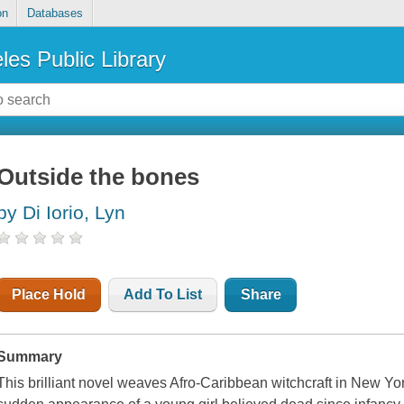
on
Databases
les Public Library
Outside the bones
by Di Iorio, Lyn
Place Hold
Add To List
Share
Summary
This brilliant novel weaves Afro-Caribbean witchcraft in New Yo