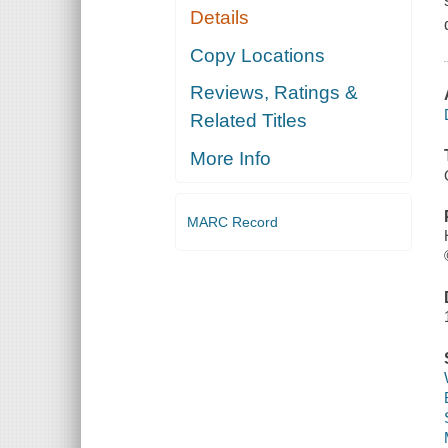
Details
Copy Locations
Reviews, Ratings &
Related Titles
More Info
MARC Record