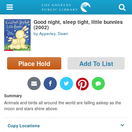
My Account
Good night, sleep tight, little bunnies
Library Card
(2002)
by Apperley, Dawn
Sign In
Search
Place Hold
Add To List
Locations/Hours (external
page)
Privacy
Summary
Animals and birds all around the world are falling asleep as the
moon and stars shine above.
Copy Locations