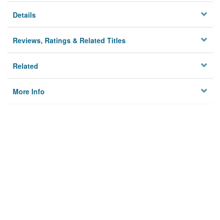
Details
Reviews, Ratings & Related Titles
Related
More Info