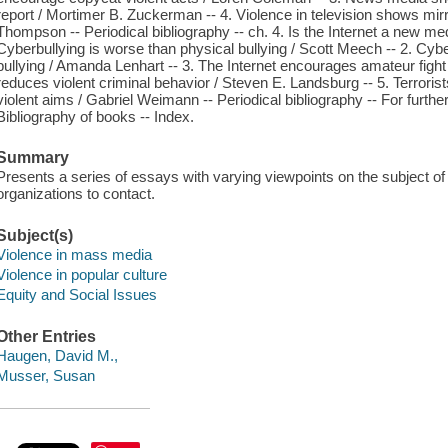
report / Mortimer B. Zuckerman -- 4. Violence in television shows mir
Thompson -- Periodical bibliography -- ch. 4. Is the Internet a new me
Cyberbullying is worse than physical bullying / Scott Meech -- 2. Cybe
bullying / Amanda Lenhart -- 3. The Internet encourages amateur fight v
reduces violent criminal behavior / Steven E. Landsburg -- 5. Terrorists 
violent aims / Gabriel Weimann -- Periodical bibliography -- For furthe
Bibliography of books -- Index.
Summary
Presents a series of essays with varying viewpoints on the subject of v
organizations to contact.
Subject(s)
Violence in mass media
Violence in popular culture
Equity and Social Issues
Other Entries
Haugen, David M.,
Musser, Susan