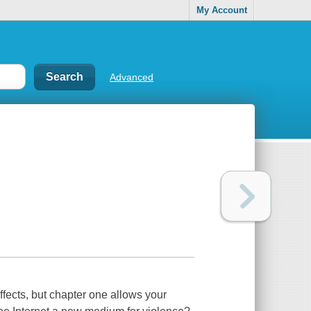
My Account
Advanced
fects, but chapter one allows your