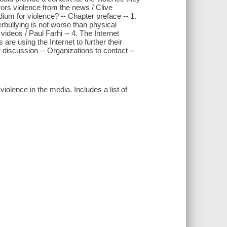
rors violence from the news / Clive
dium for violence? -- Chapter preface -- 1.
rbullying is not worse than physical
ideos / Paul Farhi -- 4. The Internet
are using the Internet to further their
r discussion -- Organizations to contact --
iolence in the media. Includes a list of