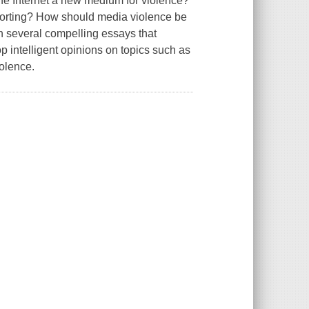
 the Internet a new medium for violence?
eporting? How should media violence be
h several compelling essays that
p intelligent opinions on topics such as
iolence.