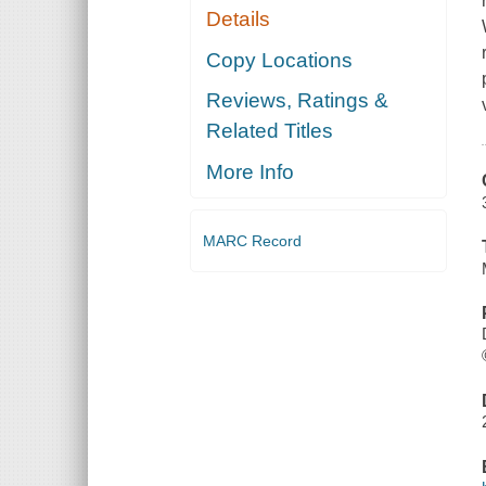
Details
Copy Locations
Reviews, Ratings &
Related Titles
More Info
MARC Record