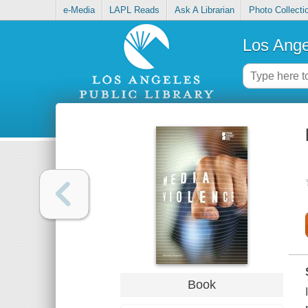
e-Media
LAPL Reads
Ask A Librarian
Photo Collecti
Los Ange
Book