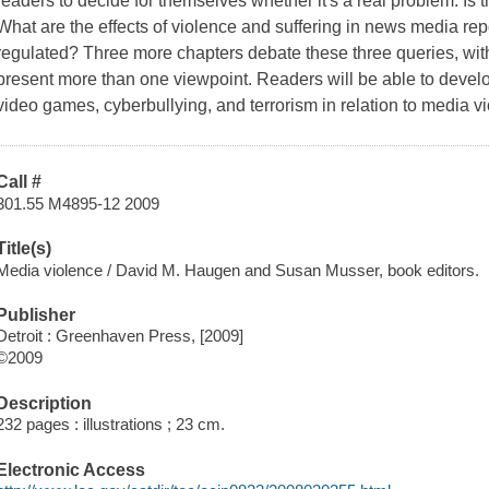
readers to decide for themselves whether it's a real problem. Is
What are the effects of violence and suffering in news media r
regulated? Three more chapters debate these three queries, wit
present more than one viewpoint. Readers will be able to develo
video games, cyberbullying, and terrorism in relation to media v
Call #
301.55 M4895-12 2009
Title(s)
Media violence / David M. Haugen and Susan Musser, book editors.
Publisher
Detroit : Greenhaven Press, [2009]
©2009
Description
232 pages : illustrations ; 23 cm.
Electronic Access