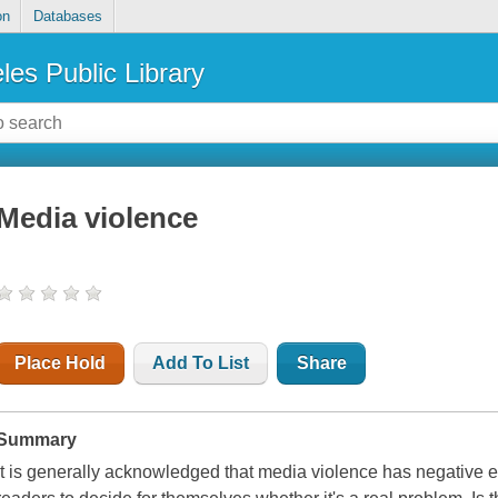
on
Databases
les Public Library
Media violence
Place Hold
Add To List
Share
Summary
It is generally acknowledged that media violence has negative ef