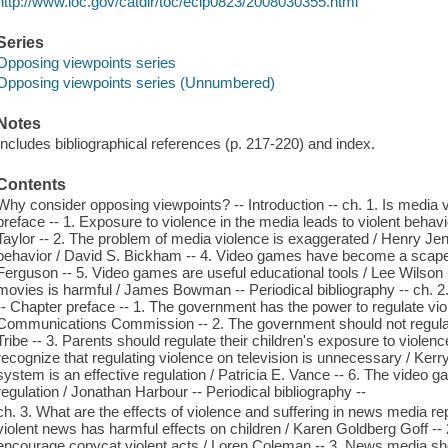
http://www.loc.gov/catdir/toc/ecip0823/2008030355.html
Series
Opposing viewpoints series
Opposing viewpoints series (Unnumbered)
Notes
Includes bibliographical references (p. 217-220) and index.
Contents
Why consider opposing viewpoints? -- Introduction -- ch. 1. Is media 
preface -- 1. Exposure to violence in the media leads to violent beh
Taylor -- 2. The problem of media violence is exaggerated / Henry Jen
behavior / David S. Bickham -- 4. Video games have become a scapego
Ferguson -- 5. Video games are useful educational tools / Lee Wilson -
movies is harmful / James Bowman -- Periodical bibliography -- ch. 
-- Chapter preface -- 1. The government has the power to regulate viol
Communications Commission -- 2. The government should not regulate
Tribe -- 3. Parents should regulate their children's exposure to violenc
recognize that regulating violence on television is unnecessary / Ker
system is an effective regulation / Patricia E. Vance -- 6. The video g
regulation / Jonathan Harbour -- Periodical bibliography --
ch. 3. What are the effects of violence and suffering in news media re
violent news has harmful effects on children / Karen Goldberg Goff -- 
encourage copycat violent acts / Loren Coleman -- 3. News media shou