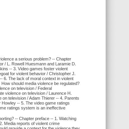
violence a serious problem? -- Chapter
avior / L. Rowell Huesmann and Laramie D.
kins -- 3. Video games foster violent
at for violent behavior / Christopher J.
- 6. The lack of moral context in violent
2. How should media violence be regulated?
ence on television / Federal
 violence on television / Laurence H.
e on television / Adam Thierer -- 4. Parents
ry Howley -- 5. The video game ratings
ame ratings system is an ineffective
porting? -- Chapter preface -- 1. Watching
2. Media reports of violent crime
ld provide a context for the violence they