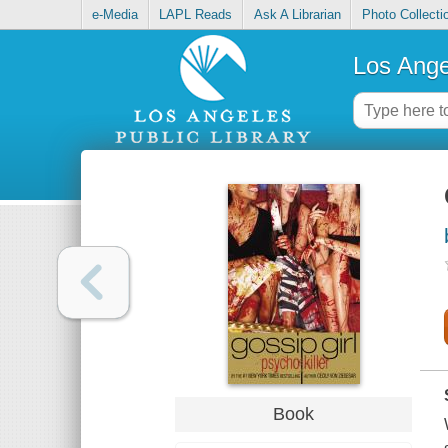
e-Media
LAPL Reads
Ask A Librarian
Photo Collecti
Los Ange
Book