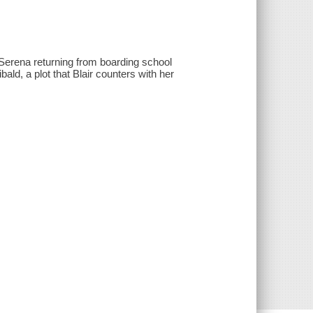
s Serena returning from boarding school
ld, a plot that Blair counters with her