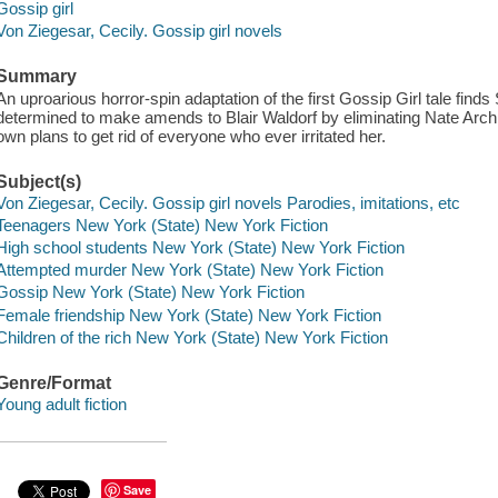
Gossip girl
Von Ziegesar, Cecily. Gossip girl novels
Summary
An uproarious horror-spin adaptation of the first Gossip Girl tale find
determined to make amends to Blair Waldorf by eliminating Nate Archiba
own plans to get rid of everyone who ever irritated her.
Subject(s)
Von Ziegesar, Cecily. Gossip girl novels Parodies, imitations, etc
Teenagers New York (State) New York Fiction
High school students New York (State) New York Fiction
Attempted murder New York (State) New York Fiction
Gossip New York (State) New York Fiction
Female friendship New York (State) New York Fiction
Children of the rich New York (State) New York Fiction
Genre/Format
Young adult fiction
Save