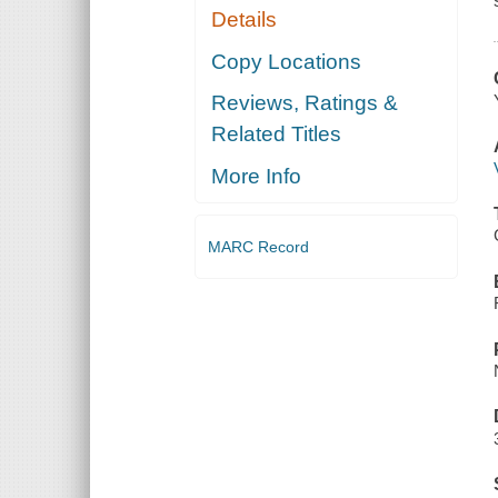
Details
Copy Locations
Reviews, Ratings &
Related Titles
More Info
MARC Record