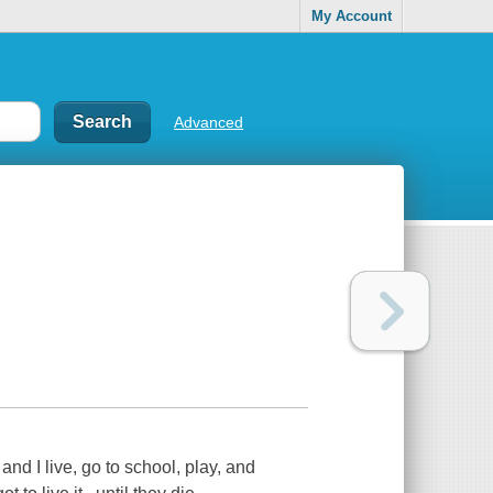
My Account
Advanced
d I live, go to school, play, and