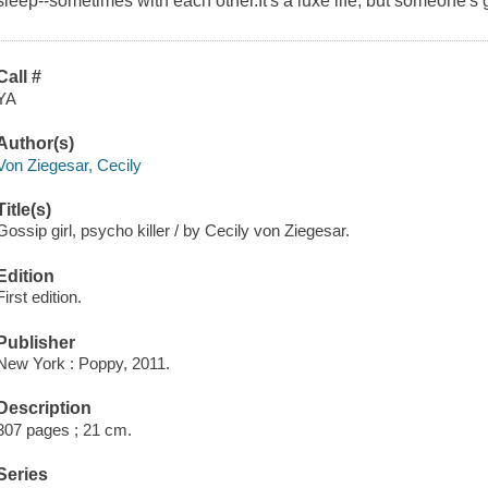
sleep--sometimes with each other.It's a luxe life, but someone's got 
Call #
YA
Author(s)
Von Ziegesar, Cecily
Title(s)
Gossip girl, psycho killer / by Cecily von Ziegesar.
Edition
First edition.
Publisher
New York : Poppy, 2011.
Description
307 pages ; 21 cm.
Series