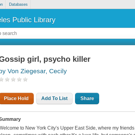
on
Databases
les Public Library
Gossip girl, psycho killer
by Von Ziegesar, Cecily
Place Hold
Add To List
Share
Summary
Welcome to New York City's Upper East Side, where my friends an