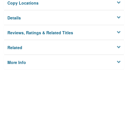
Copy Locations
Details
Reviews, Ratings & Related Titles
Related
More Info