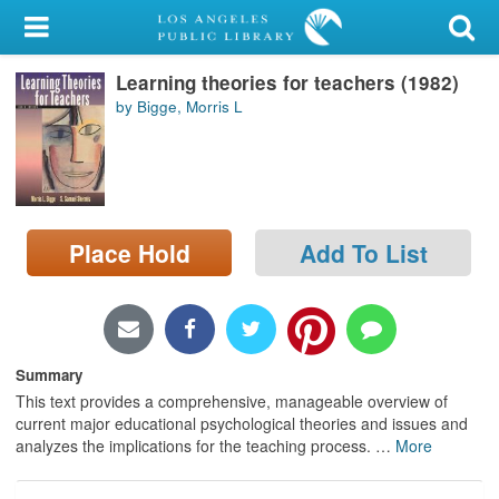
My Account
Learning theories for teachers (1982)
Library Card
by Bigge, Morris L
Sign In
Search
Place Hold
Add To List
Locations/Hours (external
page)
Privacy
Summary
This text provides a comprehensive, manageable overview of
current major educational psychological theories and issues and
analyzes the implications for the teaching process.
…
More