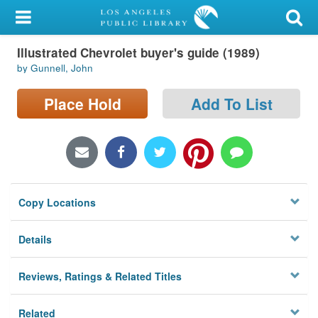
My Account
Illustrated Chevrolet buyer's guide (1989)
Library Card
by Gunnell, John
Sign In
Place Hold
Add To List
Search
Locations/Hours (external
page)
Copy Locations
Privacy
Details
Reviews, Ratings & Related Titles
Related