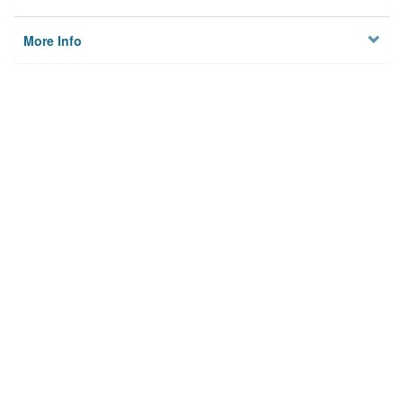
More Info