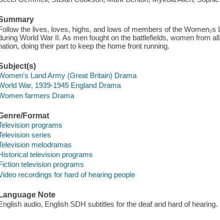
Summary
Follow the lives, loves, highs, and lows of members of the Women₂s
during World War II. As men fought on the battlefields, women from all 
nation, doing their part to keep the home front running.
Subject(s)
Women's Land Army (Great Britain) Drama
World War, 1939-1945 England Drama
Women farmers Drama
Genre/Format
Television programs
Television series
Television melodramas
Historical television programs
Fiction television programs
Video recordings for hard of hearing people
Language Note
English audio, English SDH subtitles for the deaf and hard of hearing.