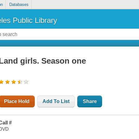
on
Databases
les Public Library
Land girls. Season one
Place Hold
Add To List
Share
Call #
DVD