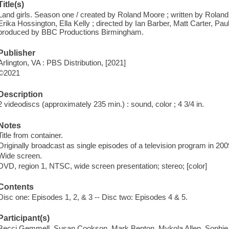
Title(s)
Land girls. Season one / created by Roland Moore ; written by Roland
Erika Hossington, Ella Kelly ; directed by Ian Barber, Matt Carter, Pa
produced by BBC Productions Birmingham.
Publisher
Arlington, VA : PBS Distribution, [2021]
©2021
Description
2 videodiscs (approximately 235 min.) : sound, color ; 4 3/4 in.
Notes
Title from container.
Originally broadcast as single episodes of a television program in 200
Wide screen.
DVD, region 1, NTSC, wide screen presentation; stereo; [color]
Contents
Disc one: Episodes 1, 2, & 3 -- Disc two: Episodes 4 & 5.
Participant(s)
Becci Gemmell, Susan Cookson, Mark Benton, Mykola Allen, Sophi