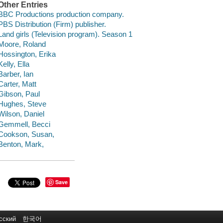
Other Entries
BBC Productions production company.
PBS Distribution (Firm) publisher.
Land girls (Television program). Season 1
Moore, Roland
Hossington, Erika
Kelly, Ella
Barber, Ian
Carter, Matt
Gibson, Paul
Hughes, Steve
Wilson, Daniel
Gemmell, Becci
Cookson, Susan,
Benton, Mark,
Save
сский
한국어