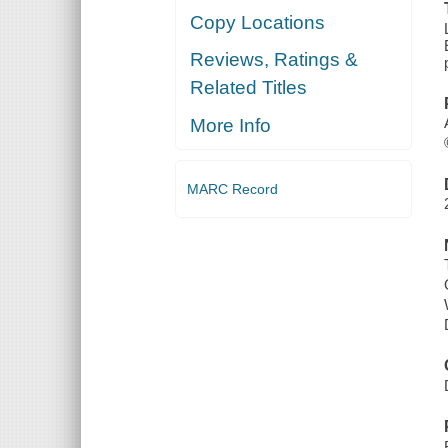
Copy Locations
Reviews, Ratings &
Related Titles
More Info
MARC Record