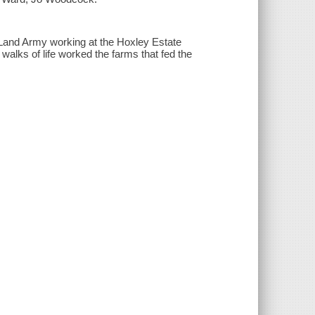
 Land Army working at the Hoxley Estate
walks of life worked the farms that fed the