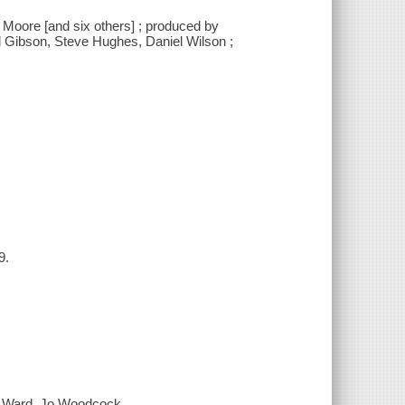
 Moore [and six others] ; produced by
ul Gibson, Steve Hughes, Daniel Wilson ;
9.
e Ward, Jo Woodcock.