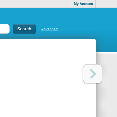
My Account
Advanced