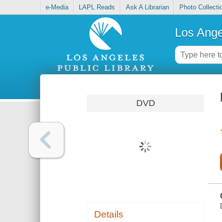
e-Media
LAPL Reads
Ask A Librarian
Photo Collecti
Los Ange
DVD
Details