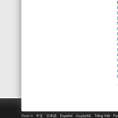
Read in
中文
日本語
Español
Հայերեն
Tiếng Việt
Ру