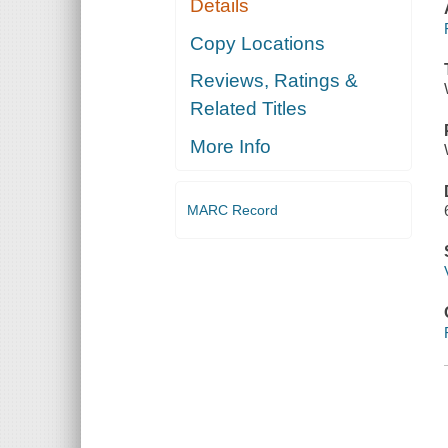
Details
Copy Locations
Reviews, Ratings &
Related Titles
More Info
MARC Record