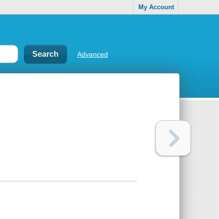
My Account
Advanced