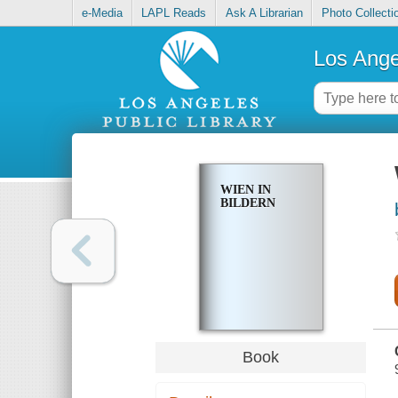
e-Media
LAPL Reads
Ask A Librarian
Photo Collecti
Los Ange
WIEN IN
BILDERN
Book