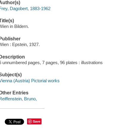
Author(s)
Frey, Dagobert, 1883-1962
Title(s)
Wien in Bildern.
Publisher
Wien : Epstein, 1927.
Description
6 unnumbered pages, 7 pages, 96 plates : illustrations
Subject(s)
Vienna (Austria) Pictorial works
Other Entries
Reiffenstein, Bruno,
Save