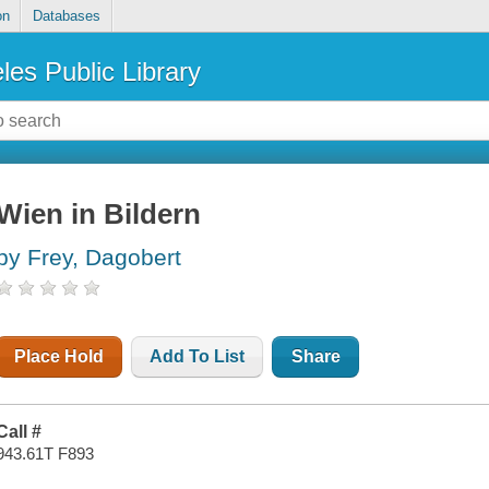
on
Databases
les Public Library
Wien in Bildern
by Frey, Dagobert
Place Hold
Add To List
Share
Call #
943.61T F893