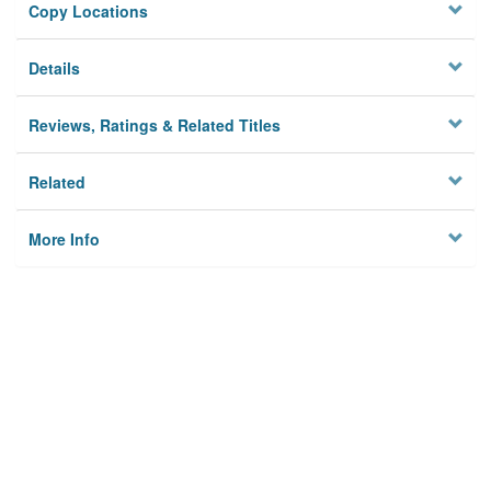
Copy Locations
Details
Reviews, Ratings & Related Titles
Related
More Info