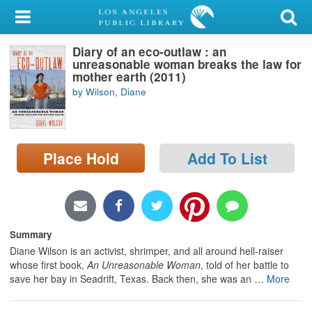
My Account
Diary of an eco-outlaw : an
Library Card
unreasonable woman breaks the law for
mother earth (2011)
Sign In
by Wilson, Diane
Search
Place Hold
Add To List
Locations/Hours (external
page)
Privacy
Summary
Diane Wilson is an activist, shrimper, and all around hell-raiser
whose first book,
An Unreasonable Woman
, told of her battle to
save her bay in Seadrift, Texas. Back then, she was an
…
More